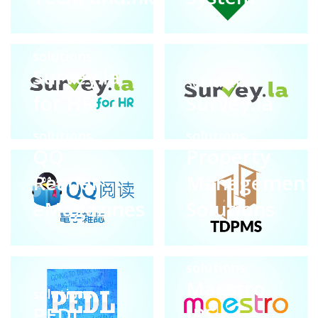
solutions
Survey.la
solutions
for HR
Survey.la
solutions
solutions
QQ
Property
Reader
Management
eMagazines
Solutions
solutions
Maestro
solutions
PEDL
IPS