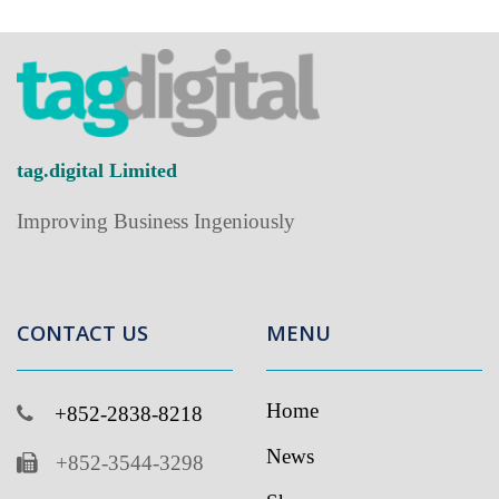
tag.digital Limited
Improving Business Ingeniously
CONTACT US
MENU
Home
+852-2838-8218
News
+852-3544-3298
Showcase
info@tag.digital