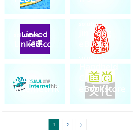
solutions
Jin Yong
solutions
Linked.cc
eBooks
solutions
Handheld
Culture
solutions
InternetHK
eBookstore
1
2