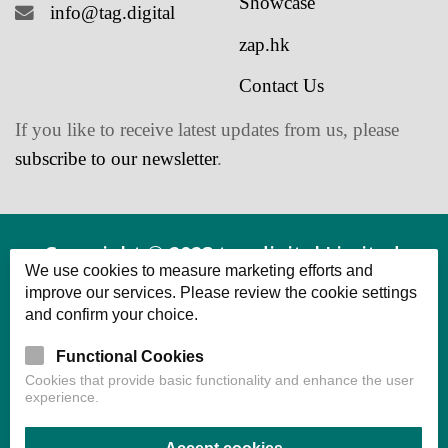
zap.hk
Contact Us
If you like to receive latest updates from us, please
subscribe to our newsletter
.
Copyright © 2023 tag.digital Limited.
We use cookies to measure marketing efforts and
Powered by tag.digital Limited All Rights
improve our services. Please review the cookie settings
and confirm your choice.
Reserved.
Functional Cookies
Cookies that provide basic functionality and enhance the user
experience.
Accept cookies
Confirm choice