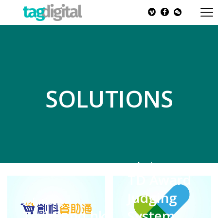
SOLUTIONS
solutions
TD Award
Judging
solutions
TechFund.hk
System