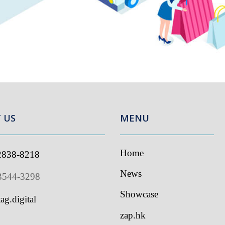
US
MENU
Home
838-8218
I
s
News
544-3298
Showcase
g.digital
zap.hk
Contact Us