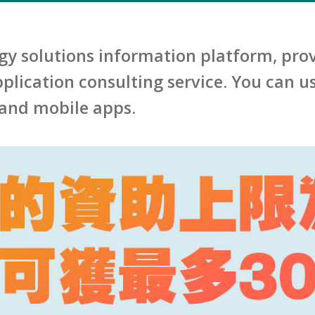
gy solutions information platform, prov
lication consulting service. You can us
and mobile apps.