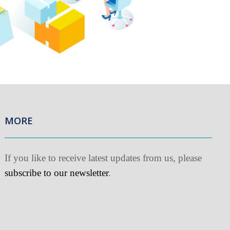
MORE
f you like to receive latest updates from us, please
ubscribe to our newsletter
.