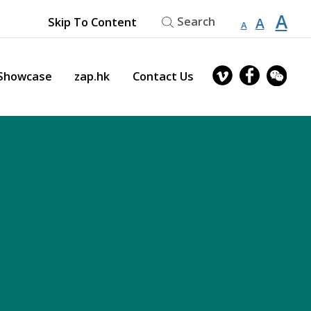
縮
重
A
放
Search
A
Skip To Content
A
小
設
字
大
型
字
大
字
型
owcase
zap.hk
Contact Us
小。
大
型
小。
大
小。