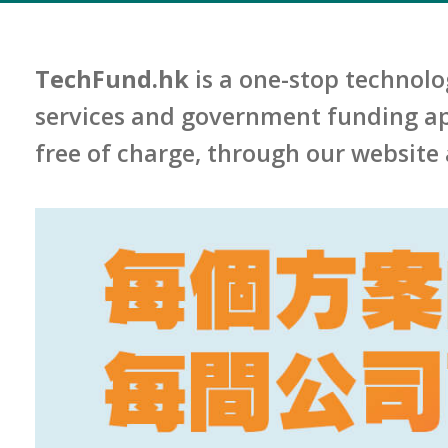
TechFund.hk
is a one-stop technolo
services and government funding app
free of charge, through our website 