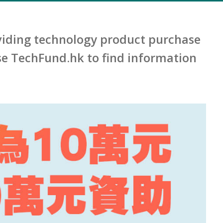
iding technology product purchase
e TechFund.hk to find information