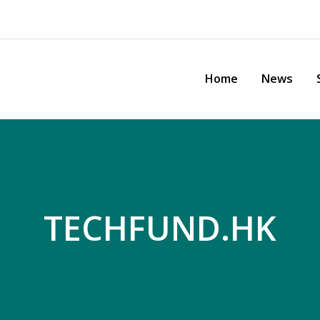
Home
News
Sh
TECHFUND.HK