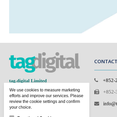
CONTACT 
+852-2
tag.digital Limited
We use cookies to measure marketing
+852-3
Improving Business Ingeniously
efforts and improve our services. Please
review the cookie settings and confirm
info@ta
your choice.
Functional Cookies
Cookies that provide basic functionality and