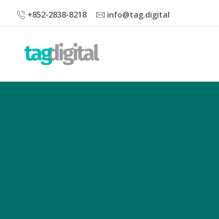
+852-2838-8218
info@tag.digital