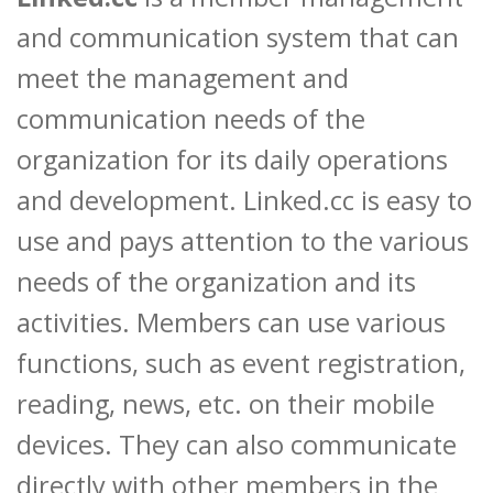
and communication system that can
meet the management and
communication needs of the
organization for its daily operations
and development. Linked.cc is easy to
use and pays attention to the various
needs of the organization and its
activities. Members can use various
functions, such as event registration,
reading, news, etc. on their mobile
devices. They can also communicate
directly with other members in the