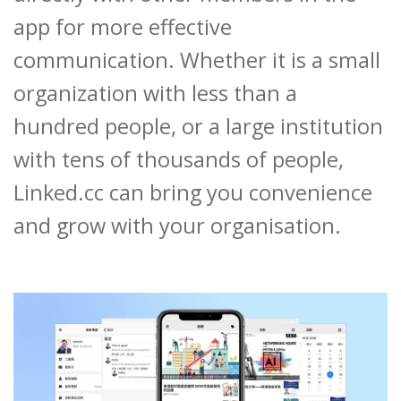
app for more effective
communication. Whether it is a small
organization with less than a
hundred people, or a large institution
with tens of thousands of people,
Linked.cc can bring you convenience
and grow with your organisation.