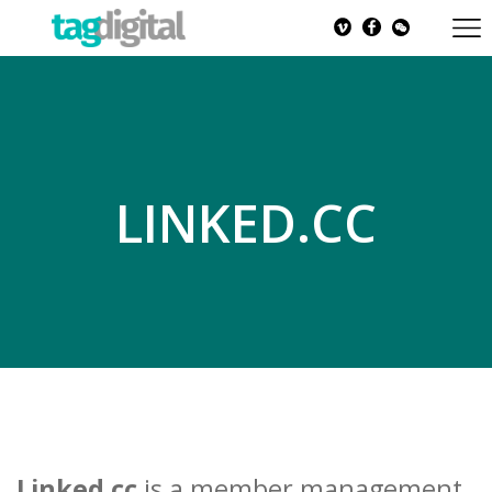
LINKED.CC
Linked.cc
is a member management