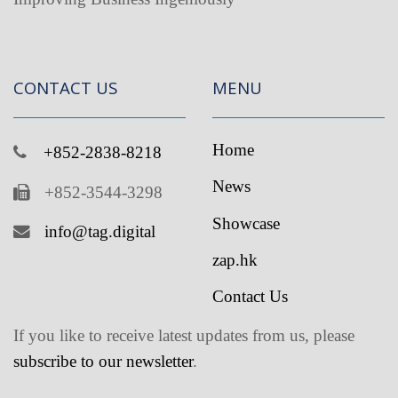
CONTACT US
MENU
Home
+852-2838-8218
News
+852-3544-3298
Showcase
info@tag.digital
zap.hk
Contact Us
If you like to receive latest updates from us, please
subscribe to our newsletter
.