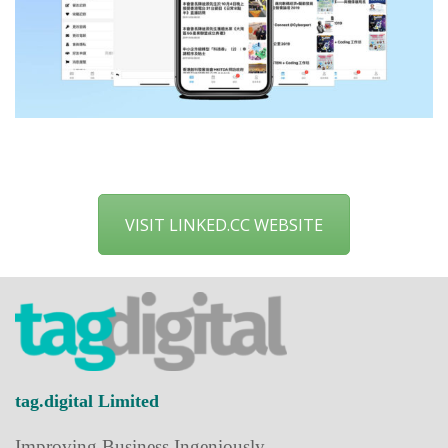
VISIT LINKED.CC WEBSITE
tag.digital Limited
Improving Business Ingeniously