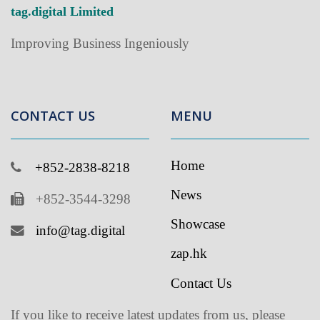
Improving Business Ingeniously
CONTACT US
MENU
Home
+852-2838-8218
News
+852-3544-3298
Showcase
info@tag.digital
zap.hk
Contact Us
If you like to receive latest updates from us, please
subscribe to our newsletter
.