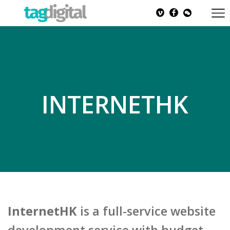
INTERNETHK
InternetHK
is a full-service website
development service with budget