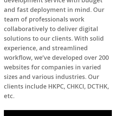
and fast deployment in mind. Our
team of professionals work
collaboratively to deliver digital
solutions to our clients. With solid
experience, and streamlined
workflow, we’ve developed over 200
websites for companies in varied
sizes and various industries. Our
clients include HKPC, CHKCI, DCTHK,
etc.