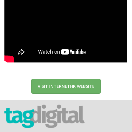
VISIT INTERNETHK WEBSITE
tag.digital Limited