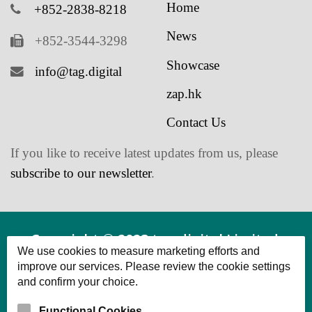
News
+852-3544-3298
Showcase
info@tag.digital
zap.hk
Contact Us
If you like to receive latest updates from us, please
subscribe to our newsletter
.
Copyright © 2023 tag.digital Limited.
We use cookies to measure marketing efforts and
Powered by tag.digital Limited All Rights
improve our services. Please review the cookie settings
and confirm your choice.
Reserved.
Functional Cookies
Cookies that provide basic functionality and enhance the user
experience.