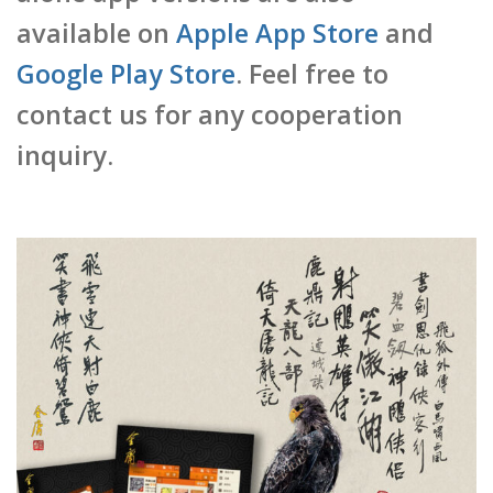
available on
Apple App Store
and
Google Play Store
. Feel free to
contact us for any cooperation
inquiry.