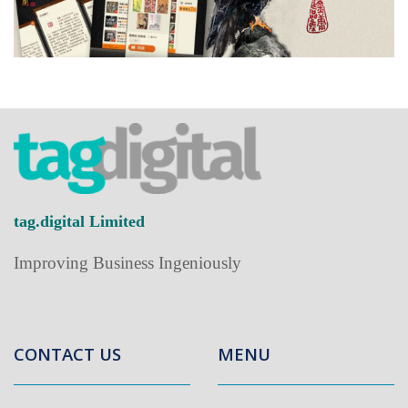
tag.digital Limited
Improving Business Ingeniously
CONTACT US
MENU
Home
+852-2838-8218