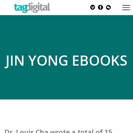
JIN YONG EBOOKS
Dr. Louis Cha wrote a total of 15