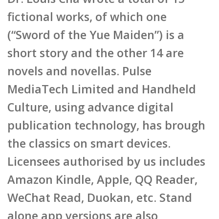
fictional works, of which one
(“Sword of the Yue Maiden”) is a
short story and the other 14 are
novels and novellas. Pulse
MediaTech Limited and Handheld
Culture, using advance digital
publication technology, has brough
the classics on smart devices.
Licensees authorised by us includes
Amazon Kindle, Apple, QQ Reader,
WeChat Read, Duokan, etc. Stand
alone app versions are also