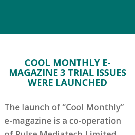
COOL MONTHLY E-
MAGAZINE 3 TRIAL ISSUES
WERE LAUNCHED
The launch of “Cool Monthly”
e-magazine is a co-operation
of Pulse Mediatech Limited,