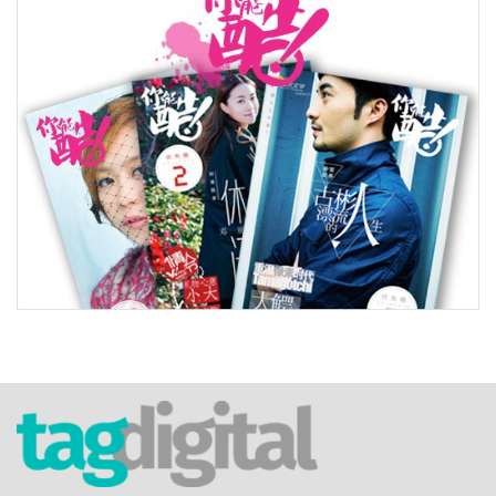
tag.digital Limited