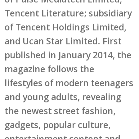
Tencent Literature; subsidiary
of Tencent Holdings Limited,
and Ucan Star Limited. First
published in January 2014, the
magazine follows the
lifestyles of modern teenagers
and young adults, revealing
the newest street fashion,
gadgets, popular culture,
entertainment content and