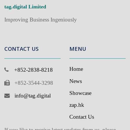
Improving Business Ingeniously
CONTACT US
MENU
Home
+852-2838-8218
News
+852-3544-3298
Showcase
info@tag.digital
zap.hk
Contact Us
If you like to receive latest updates from us, please
subscribe to our newsletter
.