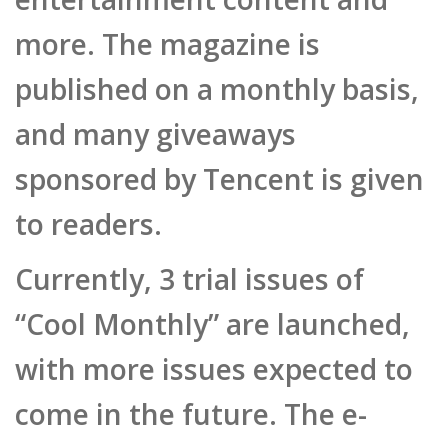
more. The magazine is
published on a monthly basis,
and many giveaways
sponsored by Tencent is given
to readers.
Currently, 3 trial issues of
“Cool Monthly” are launched,
with more issues expected to
come in the future. The e-
magazine is currently