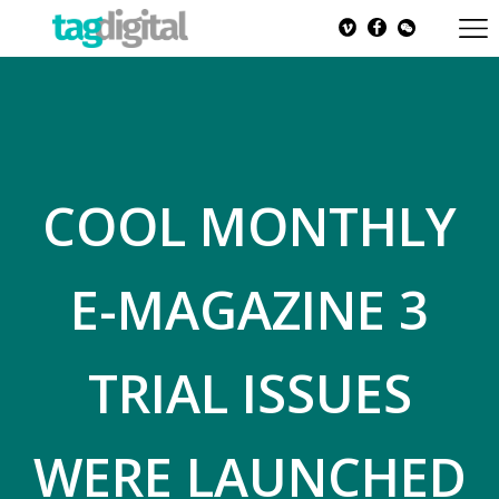
COOL MONTHLY
E-MAGAZINE 3
TRIAL ISSUES
WERE LAUNCHED