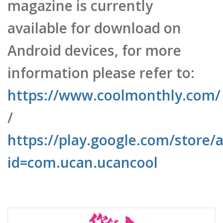
available for download on
Android devices, for more
information please refer to:
https://www.coolmonthly.com/
/
https://play.google.com/store/a
id=com.ucan.ucancool