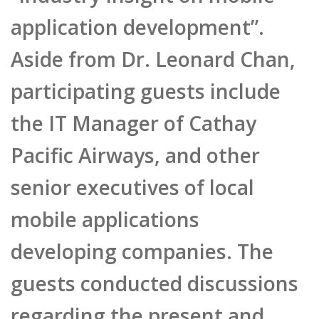
application development”.
Aside from Dr. Leonard Chan,
participating guests include
the IT Manager of Cathay
Pacific Airways, and other
senior executives of local
mobile applications
developing companies. The
guests conducted discussions
regarding the present and
future of applications