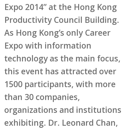
Expo 2014” at the Hong Kong
Productivity Council Building.
As Hong Kong’s only Career
Expo with information
technology as the main focus,
this event has attracted over
1500 participants, with more
than 30 companies,
organizations and institutions
exhibiting. Dr. Leonard Chan,
CEO of Pulse Mediatech