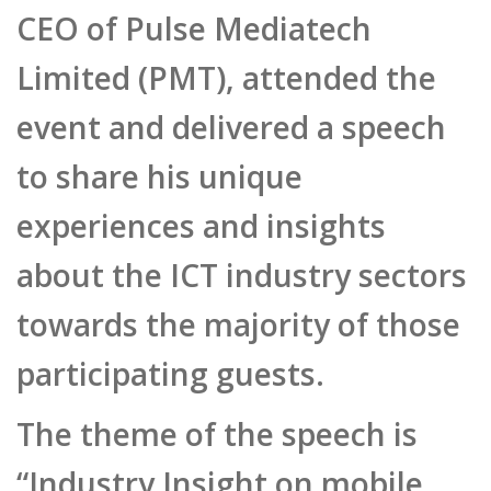
Limited (PMT), attended the
event and delivered a speech
to share his unique
experiences and insights
about the ICT industry sectors
towards the majority of those
participating guests.
The theme of the speech is
“Industry Insight on mobile