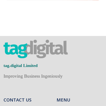
tag.digital Limited
Improving Business Ingeniously
CONTACT US
MENU
Home
+852-2838-8218