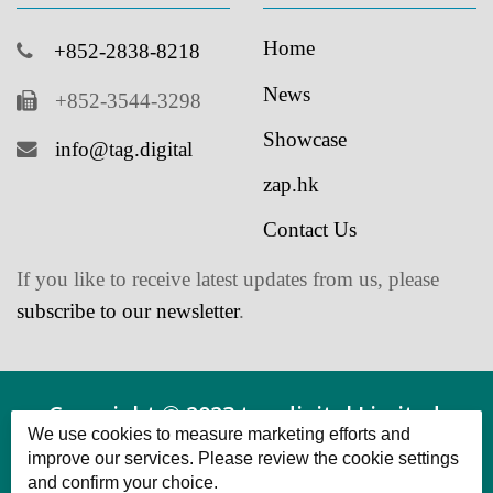
News
+852-3544-3298
Showcase
info@tag.digital
zap.hk
Contact Us
If you like to receive latest updates from us, please
subscribe to our newsletter
.
Copyright © 2023 tag.digital Limited.
We use cookies to measure marketing efforts and
Powered by tag.digital Limited All Rights
improve our services. Please review the cookie settings
and confirm your choice.
Reserved.
Functional Cookies
Cookies that provide basic functionality and enhance the user
experience.