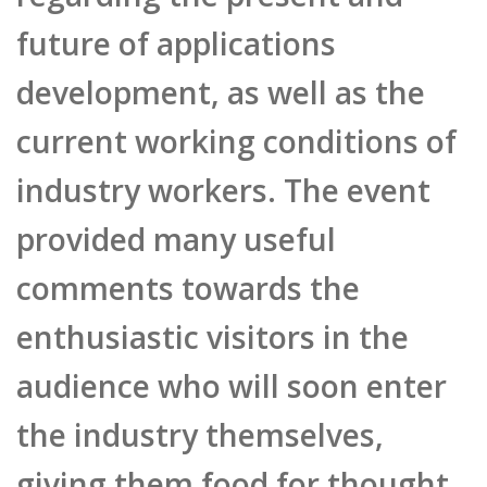
development, as well as the
current working conditions of
industry workers. The event
provided many useful
comments towards the
enthusiastic visitors in the
audience who will soon enter
the industry themselves,
giving them food for thought
about their next step in