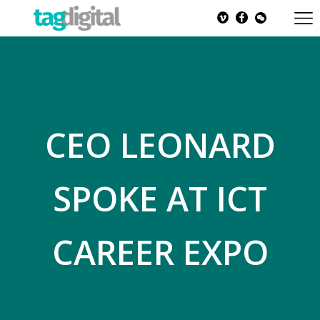
CEO LEONARD
SPOKE AT ICT
CAREER EXPO