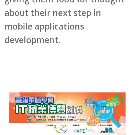
mobile applications
development.