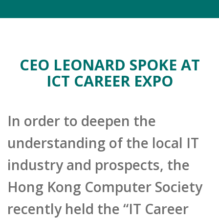
CEO LEONARD SPOKE AT
ICT CAREER EXPO
In order to deepen the
understanding of the local IT
industry and prospects, the
Hong Kong Computer Society
recently held the “IT Career