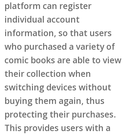
individual account
information, so that users
who purchased a variety of
comic books are able to view
their collection when
switching devices without
buying them again, thus
protecting their purchases.
This provides users with a
confidence guarantee and a