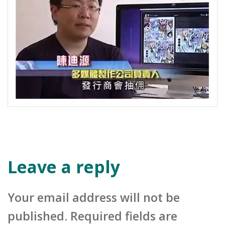
Leave a reply
Your email address will not be
published. Required fields are
marked