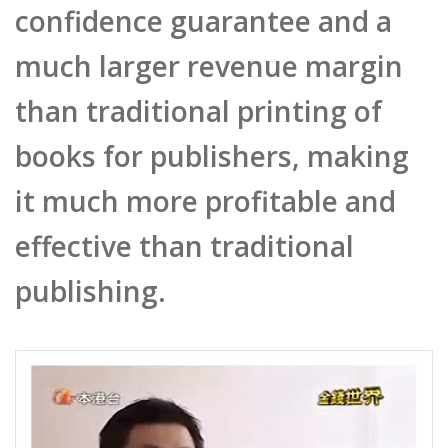
much larger revenue margin
than traditional printing of
books for publishers, making
it much more profitable and
effective than traditional
publishing.