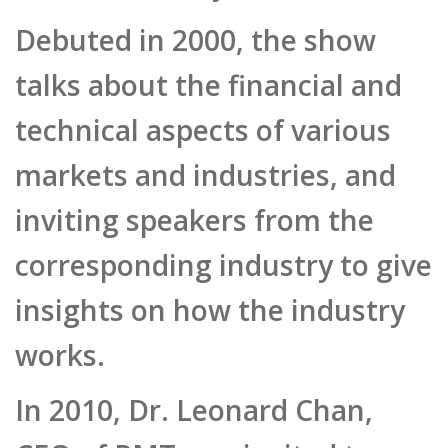
Debuted in 2000, the show
talks about the financial and
technical aspects of various
markets and industries, and
inviting speakers from the
corresponding industry to give
insights on how the industry
works.
In 2010, Dr. Leonard Chan,
CEO of PMT was invited to