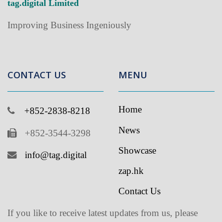
CONTACT US
MENU
Home
+852-2838-8218
News
+852-3544-3298
Showcase
info@tag.digital
zap.hk
Contact Us
If you like to receive latest updates from us, please
subscribe to our newsletter
.