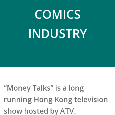
COMICS
INDUSTRY
“Money Talks” is a long
running Hong Kong television
show hosted by ATV.