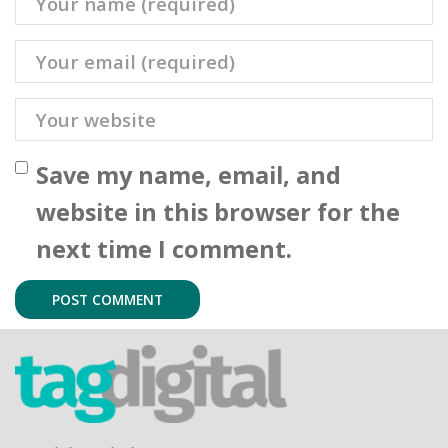
Save my name, email, and
website in this browser for the
next time I comment.
tag.digital Limited
Improving Business Ingeniously