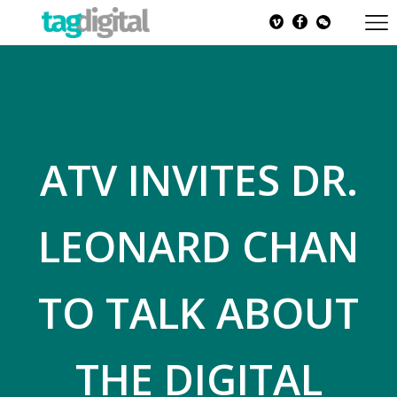
ATV INVITES DR.
LEONARD CHAN
TO TALK ABOUT
THE DIGITAL