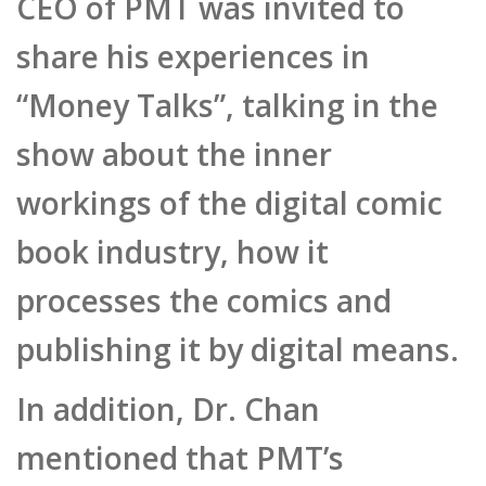
share his experiences in
“Money Talks”, talking in the
show about the inner
workings of the digital comic
book industry, how it
processes the comics and
publishing it by digital means.
In addition, Dr. Chan
mentioned that PMT’s
platform can register