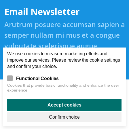
Email Newsletter
Arutrum posuere accumsan sapien a
semper nullam mi mus et a congue
vulputate scelerisque augue
We use cookies to measure marketing efforts and
suspendisse.
improve our services. Please review the cookie settings
and confirm your choice.
Functional Cookies
Cookies that provide basic functionality and enhance the user
experience.
Accept cookies
Confirm choice