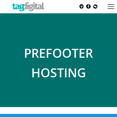
PREFOOTER
HOSTING