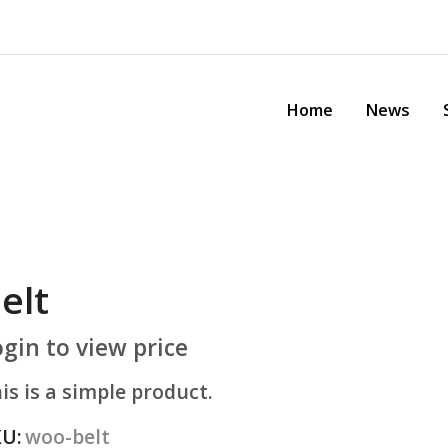
Home
News
Sh
elt
gin to view price
s is a simple product.
U:
woo-belt