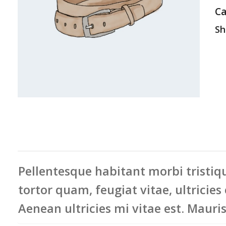
Ca
Sha
Pellentesque habitant morbi tristiqu
tortor quam, feugiat vitae, ultricies
Aenean ultricies mi vitae est. Mauris 