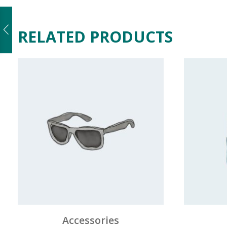
RELATED PRODUCTS
Accessories