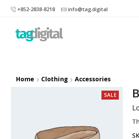
+852-2838-8218
info@tag.digital
Home
Clothing
Accessories
B
SALE
Lo
Thi
SK