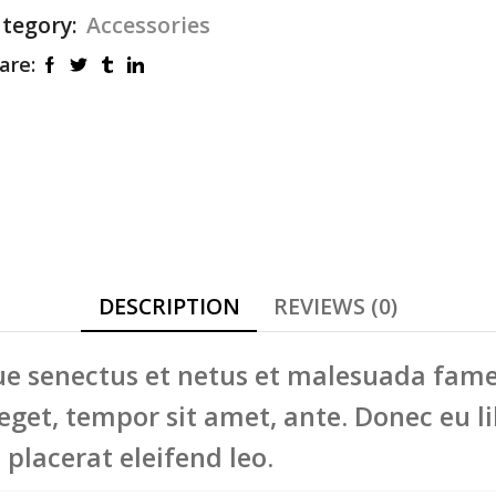
tegory:
Accessories
re:
DESCRIPTION
REVIEWS (0)
e senectus et netus et malesuada fames 
 eget, tempor sit amet, ante. Donec eu l
placerat eleifend leo.