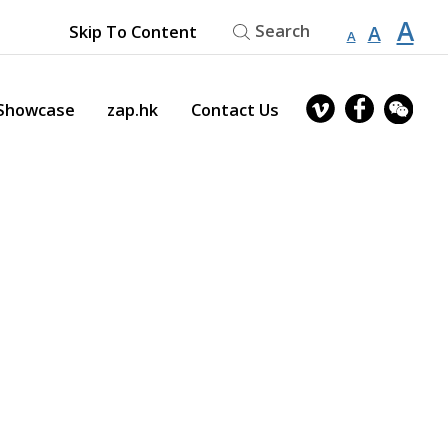
縮
重
A
放
Search
A
Skip To Content
A
小
設
字
大
型
字
大
字
型
owcase
zap.hk
Contact Us
小。
大
型
小。
大
小。