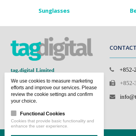
Sunglasses
Be
CONTACT 
+852-2
tag.digital Limited
We use cookies to measure marketing
+852-3
Improving Business Ingeniously
efforts and improve our services. Please
review the cookie settings and confirm
info@ta
your choice.
Functional Cookies
Cookies that provide basic functionality and
enhance the user experience.
Accept cookies
Copyright © 2023 tag.digital Limited. Power