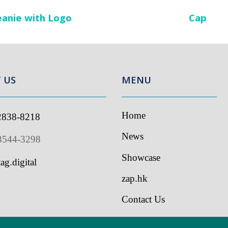
anie with Logo
Cap
US
MENU
Home
838-8218
I
s
News
544-3298
Showcase
g.digital
zap.hk
Contact Us
ed by tag.digital