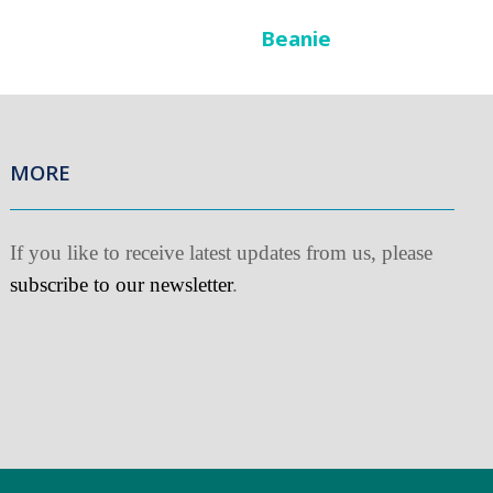
Beanie
MORE
f you like to receive latest updates from us, please
ubscribe to our newsletter
.