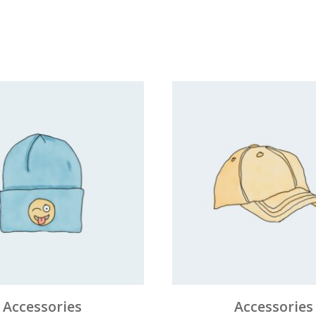
Accessories
Accessories