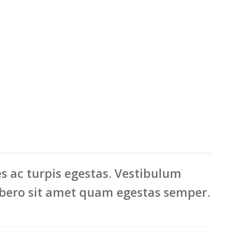
ac turpis egestas. Vestibulum
ibero sit amet quam egestas semper.