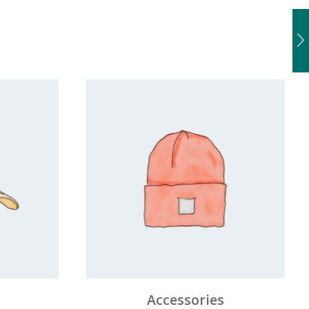
Accessories