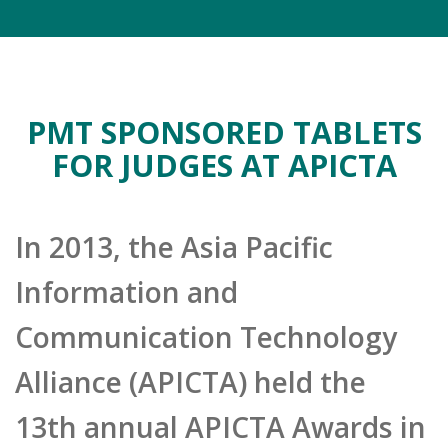
PMT SPONSORED TABLETS
FOR JUDGES AT APICTA
In 2013, the Asia Pacific
Information and
Communication Technology
Alliance (APICTA) held the
13th annual APICTA Awards in