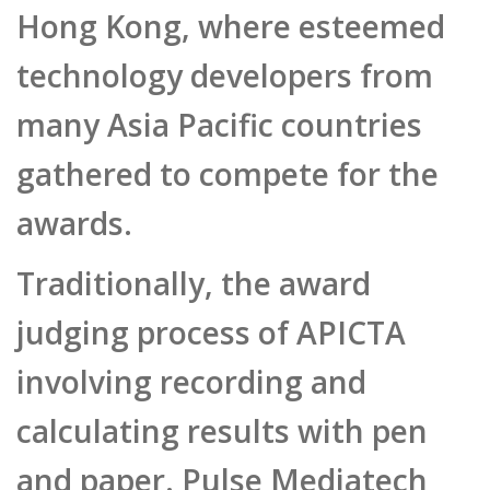
Hong Kong, where esteemed
technology developers from
many Asia Pacific countries
gathered to compete for the
awards.
Traditionally, the award
judging process of APICTA
involving recording and
calculating results with pen
and paper. Pulse Mediatech