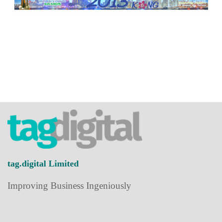
tag.digital Limited
Improving Business Ingeniously
CONTACT US
MENU