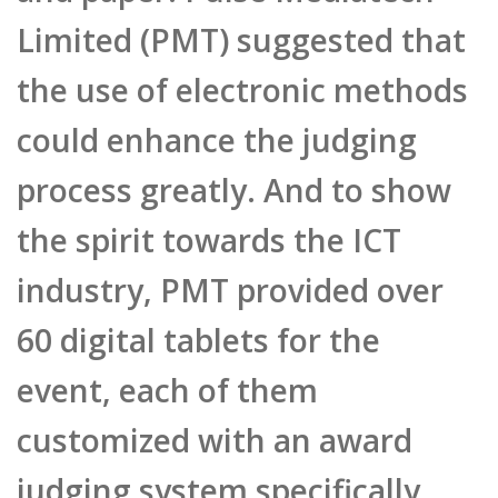
Limited (PMT) suggested that
the use of electronic methods
could enhance the judging
process greatly. And to show
the spirit towards the ICT
industry, PMT provided over
60 digital tablets for the
event, each of them
customized with an award
judging system specifically