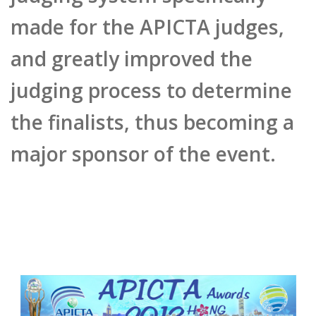
made for the APICTA judges,
and greatly improved the
judging process to determine
the finalists, thus becoming a
major sponsor of the event.