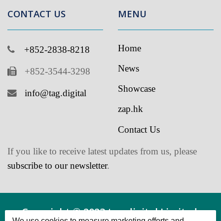
Home
+852-2838-8218
News
+852-3544-3298
Showcase
info@tag.digital
zap.hk
Contact Us
If you like to receive latest updates from us, please
subscribe to our newsletter
.
Copyright © 2023 tag.digital Limited.
We use cookies to measure marketing efforts and
Powered by tag.digital Limited All Rights
improve our services. Please review the cookie settings
and confirm your choice.
Reserved.