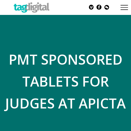
PMT SPONSORED
TABLETS FOR
JUDGES AT APICTA