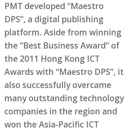
platform. Aside from winning
the “Best Business Award” of
the 2011 Hong Kong ICT
Awards with “Maestro DPS”, it
also successfully overcame
many outstanding technology
companies in the region and
won the Asia-Pacific ICT
Awards (APICTA) under the
“New Media & Entertainment”
and “Start-up Company”