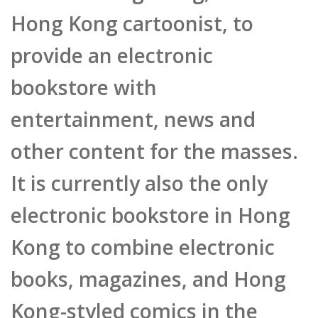
provide an electronic
bookstore with
entertainment, news and
other content for the masses.
It is currently also the only
electronic bookstore in Hong
Kong to combine electronic
books, magazines, and Hong
Kong-styled comics in the
same platform. He said that