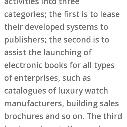
their developed systems to
publishers; the second is to
assist the launching of
electronic books for all types
of enterprises, such as
catalogues of luxury watch
manufacturers, building sales
brochures and so on. The third
business type is the newly
added Joy Publish projects