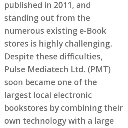
standing out from the
numerous existing e-Book
stores is highly challenging.
Despite these difficulties,
Pulse Mediatech Ltd. (PMT)
soon became one of the
largest local electronic
bookstores by combining their
own technology with a large
unique content base. Also,