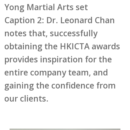
provides inspiration for the
entire company team, and
gaining the confidence from
our clients.