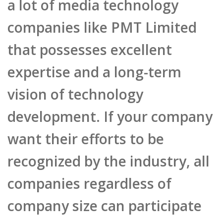
vision of technology
development. If your company
want their efforts to be
recognized by the industry, all
companies regardless of
company size can participate
HKICTA. This year PMT will
participate in the mobile
publishing category, which
can be the jumpstart for the