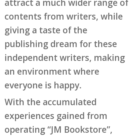
publishing dream for these
independent writers, making
an environment where
everyone is happy.
With the accumulated
experiences gained from
operating “JM Bookstore”,
PMT developed “Maestro
DPS”, a digital publishing