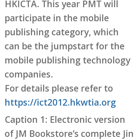
mobile publishing technology
companies.
For details please refer to
https://ict2012.hkwtia.org
Caption 1: Electronic version
of JM Bookstore’s complete Jin
Yong Martial Arts set
Caption 2: Dr. Leonard Chan
notes that, successfully
obtaining the HKICTA awards