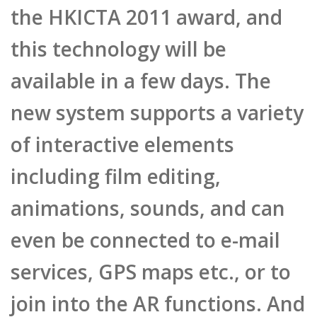
new system supports a variety
of interactive elements
including film editing,
animations, sounds, and can
even be connected to e-mail
services, GPS maps etc., or to
join into the AR functions. And
the most amazing feature is
its lightning fast operating
speed and ease of use, where