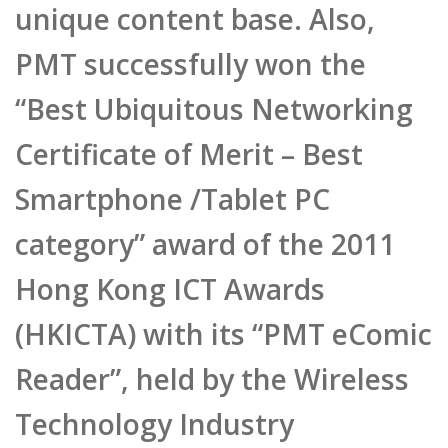
PMT successfully won the
“Best Ubiquitous Networking
Certificate of Merit – Best
Smartphone /Tablet PC
category” award of the 2011
Hong Kong ICT Awards
(HKICTA) with its “PMT eComic
Reader”, held by the Wireless
Technology Industry
Association (WTIA) with the