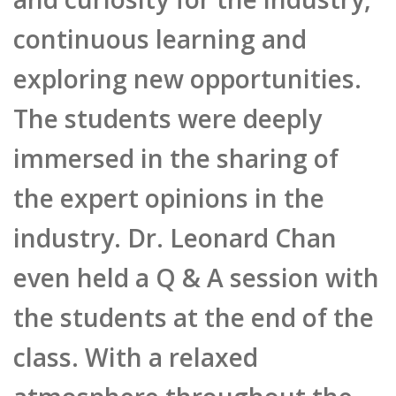
continuous learning and
exploring new opportunities.
The students were deeply
immersed in the sharing of
the expert opinions in the
industry. Dr. Leonard Chan
even held a Q & A session with
the students at the end of the
class. With a relaxed
atmosphere throughout the