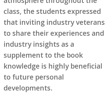
class, the students expressed
that inviting industry veterans
to share their experiences and
industry insights as a
supplement to the book
knowledge is highly beneficial
to future personal
developments.