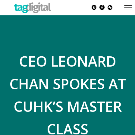
CEO LEONARD
CHAN SPOKES AT
CUHK’S MASTER
CLASS