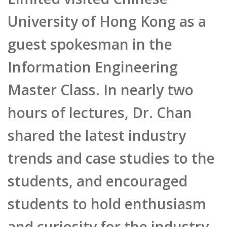
University of Hong Kong as a
guest spokesman in the
Information Engineering
Master Class. In nearly two
hours of lectures, Dr. Chan
shared the latest industry
trends and case studies to the
students, and encouraged
students to hold enthusiasm
and curiosity for the industry,