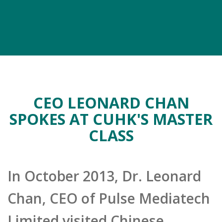
CEO LEONARD CHAN
SPOKES AT CUHK'S MASTER
CLASS
In October 2013, Dr. Leonard
Chan, CEO of Pulse Mediatech
Limited visited Chinese