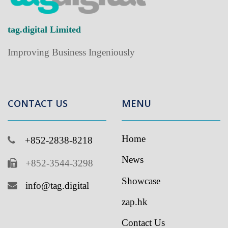
tag.digital Limited
Improving Business Ingeniously
CONTACT US
MENU
Home
+852-2838-8218
News
+852-3544-3298
Showcase
info@tag.digital
zap.hk
Contact Us
If you like to receive latest updates from us, please